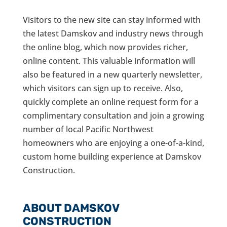
Visitors to the new site can stay informed with
the latest Damskov and industry news through
the online blog, which now provides richer,
online content. This valuable information will
also be featured in a new quarterly newsletter,
which visitors can sign up to receive. Also,
quickly complete an online request form for a
complimentary consultation and join a growing
number of local Pacific Northwest
homeowners who are enjoying a one-of-a-kind,
custom home building experience at Damskov
Construction.
ABOUT DAMSKOV
CONSTRUCTION