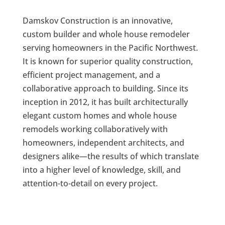
Damskov Construction is an innovative,
custom builder and whole house remodeler
serving homeowners in the Pacific Northwest.
It is known for superior quality construction,
efficient project management, and a
collaborative approach to building. Since its
inception in 2012, it has built architecturally
elegant custom homes and whole house
remodels working collaboratively with
homeowners, independent architects, and
designers alike—the results of which translate
into a higher level of knowledge, skill, and
attention-to-detail on every project.