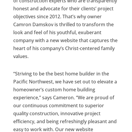
of construction experts who are transparently
honest and advocate for their clients’ project
objectives since 2012. That’s why owner
Camron Damskov is thrilled to transform the
look and feel of his youthful, exuberant
company with a new website that captures the
heart of his company’s Christ-centered family
values.
“Striving to be the best home builder in the
Pacific Northwest, we have set out to elevate a
homeowner’s custom home building
experience,” says Cameron. “We are proud of
our continuous commitment to superior
quality construction, innovative project
efficiency, and being refreshingly pleasant and
easy to work with. Our new website