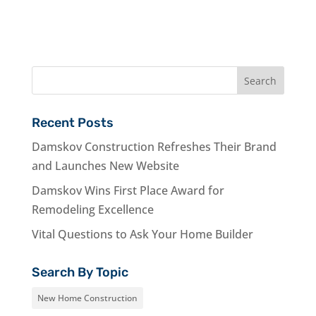
Recent Posts
Damskov Construction Refreshes Their Brand
and Launches New Website
Damskov Wins First Place Award for
Remodeling Excellence
Vital Questions to Ask Your Home Builder
Search By Topic
New Home Construction