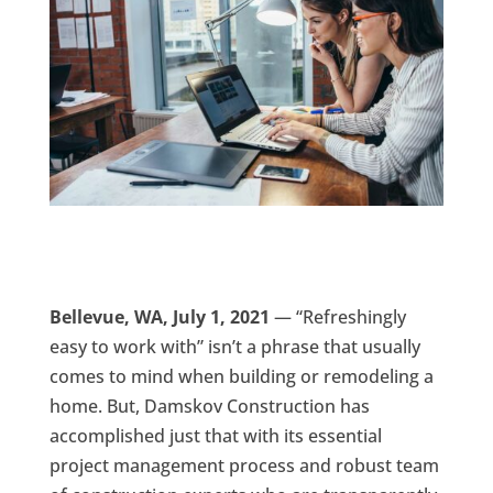
Bellevue, WA, July 1, 2021
— “Refreshingly
easy to work with” isn’t a phrase that usually
comes to mind when building or remodeling a
home. But, Damskov Construction has
accomplished just that with its essential
project management process and robust team