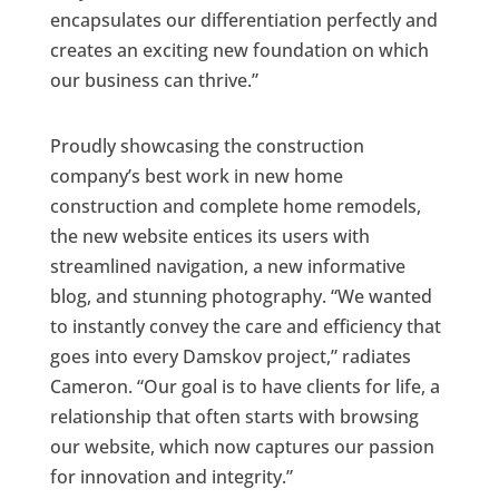
encapsulates our differentiation perfectly and
creates an exciting new foundation on which
our business can thrive.”
Proudly showcasing the construction
company’s best work in new home
construction and complete home remodels,
the new website entices its users with
streamlined navigation, a new informative
blog, and stunning photography. “We wanted
to instantly convey the care and efficiency that
goes into every Damskov project,” radiates
Cameron. “Our goal is to have clients for life, a
relationship that often starts with browsing
our website, which now captures our passion
for innovation and integrity.”