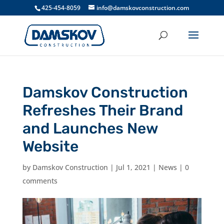
425-454-8059
info@damskovconstruction.com
Damskov Construction
Refreshes Their Brand
and Launches New
Website
by
Damskov Construction
|
Jul 1, 2021
|
News
|
0
comments