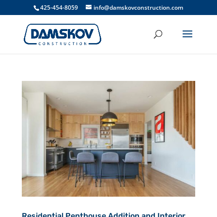
425-454-8059
info@damskovconstruction.com
Residential Penthouse Addition and Interior