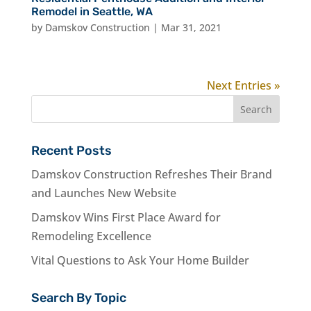
Remodel in Seattle, WA
by
Damskov Construction
|
Mar 31, 2021
Next Entries »
Recent Posts
Damskov Construction Refreshes Their Brand
and Launches New Website
Damskov Wins First Place Award for
Remodeling Excellence
Vital Questions to Ask Your Home Builder
Search By Topic